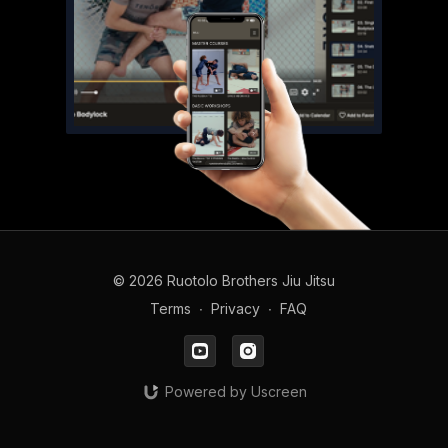
© 2026 Ruotolo Brothers Jiu Jitsu
Terms
∙
Privacy
∙
FAQ
Powered by Uscreen