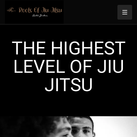
THE HIGHEST
LEVEL OF JIU
JITSU