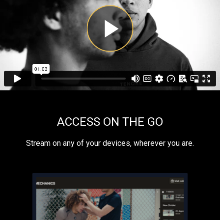
ACCESS ON THE GO
​​Stream on any of your devices, wherever you are.