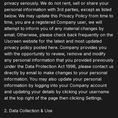
privacy seriously. We do not rent, sell or share your
personal information with 3rd parties, except as listed
below. We may update this Privacy Policy from time to
time, you are a registered Company user, we will
attempt to inform you of any material changes by
email. Otherwise, please check back frequently on the
Uscreen website for the latest and most updated
privacy policy posted here. Company provides you
with the opportunity to review, remove and modify
any personal information that you provided previously
under the Data Protection Act 1998, please contact us
directly by email to make changes to your personal
information. You may also update your personal
information by logging into your Company account
and updating your details by clicking your username
at the top right of the page then clicking Settings.
2. Data Collection & Use