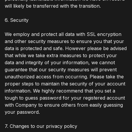
will likely be transferred with the transition.
6. Security
We employ and protect all data with SSL encryption
and other security measures to ensure you that your
data is protected and safe. However please be advised
that while we take extra measures to protect your
data and integrity of your information, we cannot
guarantee that our security measures will prevent
unauthorized access from occurring. Please take the
proper steps to maintain the security of your account
information. We highly recommend that you set a
tough to guess password for your registered account
with Company to ensure others from easily guessing
your password.
7. Changes to our privacy policy