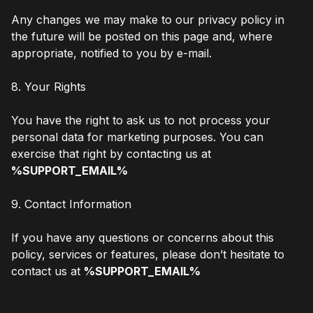
Any changes we may make to our privacy policy in
the future will be posted on this page and, where
appropriate, notified to you by e-mail.
8. Your Rights
You have the right to ask us to not process your
personal data for marketing purposes. You can
exercise that right by contacting us at
%SUPPORT_EMAIL%
9. Contact Information
If you have any questions or concerns about this
policy, services or features, please don’t hesitate to
contact us at
%SUPPORT_EMAIL%