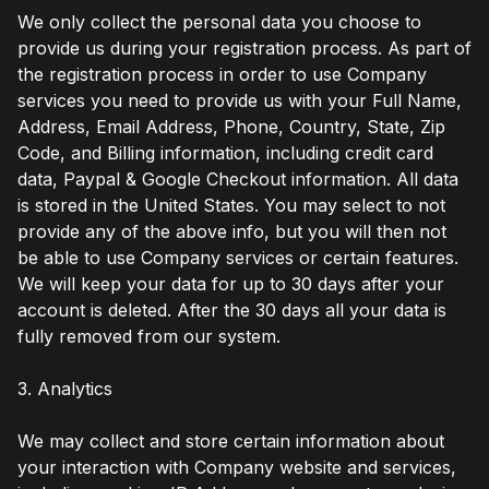
We only collect the personal data you choose to
provide us during your registration process. As part of
the registration process in order to use Company
services you need to provide us with your Full Name,
Address, Email Address, Phone, Country, State, Zip
Code, and Billing information, including credit card
data, Paypal & Google Checkout information. All data
is stored in the United States. You may select to not
provide any of the above info, but you will then not
be able to use Company services or certain features.
We will keep your data for up to 30 days after your
account is deleted. After the 30 days all your data is
fully removed from our system.
3. Analytics
We may collect and store certain information about
your interaction with Company website and services,