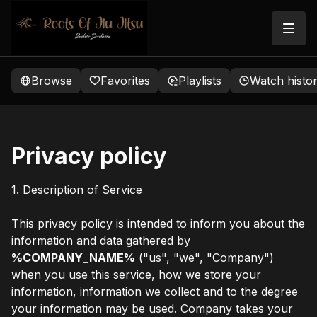
Browse
Favorites
Playlists
Watch histo
Privacy policy
1. Description of Service
This privacy policy is intended to inform you about the
information and data gathered by
%COMPANY_NAME%
("us", "we", "Company")
when you use this service, how we store your
information, information we collect and to the degree
your information may be used. Company takes your