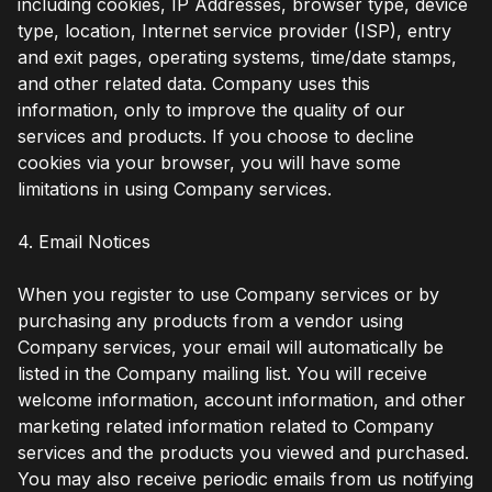
including cookies, IP Addresses, browser type, device
type, location, Internet service provider (ISP), entry
and exit pages, operating systems, time/date stamps,
and other related data. Company uses this
information, only to improve the quality of our
services and products. If you choose to decline
cookies via your browser, you will have some
limitations in using Company services.
4. Email Notices
When you register to use Company services or by
purchasing any products from a vendor using
Company services, your email will automatically be
listed in the Company mailing list. You will receive
welcome information, account information, and other
marketing related information related to Company
services and the products you viewed and purchased.
You may also receive periodic emails from us notifying