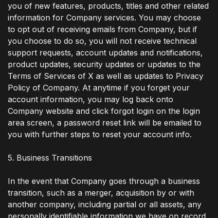
you of new features, products, titles and other related
information for Company services. You may choose
to opt out of receiving emails from Company, but if
you choose to do so, you will not receive technical
support requests, account updates and notifications,
product updates, security updates or updates to the
Terms of Services of X as well as updates to Privacy
Policy of Company. At anytime if you forget your
account information, you may log back onto
Company website and click forgot login on the login
area screen, a password reset link will be emailed to
you with further steps to reset your account info.
5. Business Transitions
In the event that Company goes through a business
transition, such as a merger, acquisition by or with
another company, including partial or all assets, any
personally identifiable information we have on record