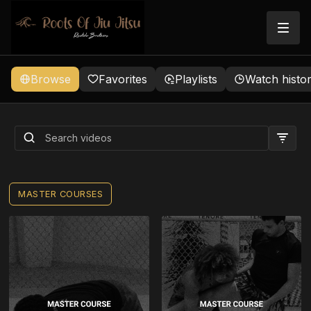
Browse
Favorites
Playlists
Watch histo
ROOTS TECHNIQUE
FAVORITES (BUNDLE)
MASTER COURSES