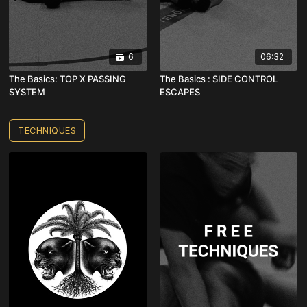
6
06:32
The Basics: TOP X PASSING
The Basics : SIDE CONTROL
SYSTEM
ESCAPES
TECHNIQUES