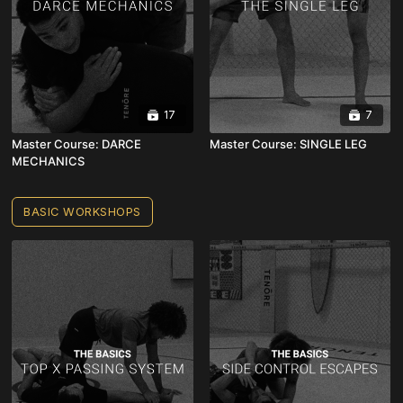
17
7
Master Course: DARCE
Master Course: SINGLE LEG
MECHANICS
BASIC WORKSHOPS