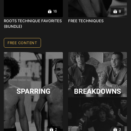
16
8
ROOTS TECHNIQUE FAVORITES
FREE TECHNIQUES
(BUNDLE)
FREE CONTENT
2
3